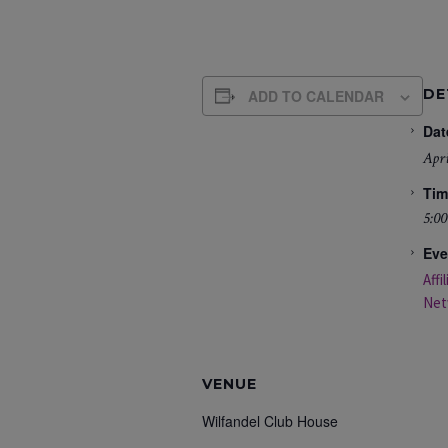
DE
ADD TO CALENDAR
Dat
Apri
Tim
5:00
Eve
Affi
Net
VENUE
Wilfandel Club House