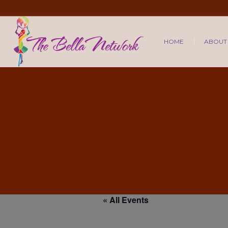
HOME
ABOUT
« All Events