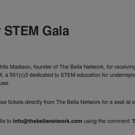
y STEM Gala
White Madison, founder of The Bella Network, for receiv
 a 501(c)3 dedicated to STEM education for underrepres
use.
 tickets directly from The Bella Network for a seat at o
lle to
using the comment “
info@thebellanetwork.com