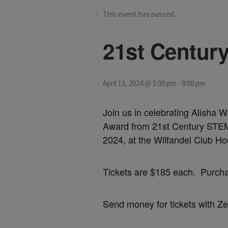
This event has passed.
21st Centur
April 13, 2024 @ 5:00 pm
-
9:00 pm
Join us in celebrating Alisha 
Award from 21st Century STEM,
2024, at the Wilfandel Club Ho
Tickets are $185 each. Purchase
Send money for tickets with Ze