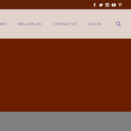
IPS
BELLA BLOG
CONTACT US
LOG IN