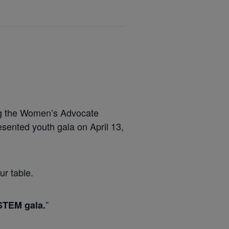
ing the Women’s Advocate
ented youth gala on April 13,
ur table.
”
STEM gala.