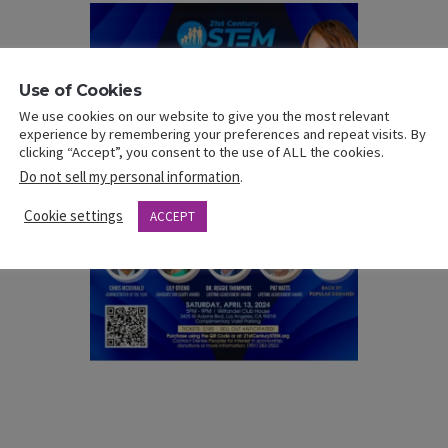
Use of Cookies
We use cookies on our website to give you the most relevant
experience by remembering your preferences and repeat visits. By
clicking “Accept”, you consent to the use of ALL the cookies.
Do not sell my personal information
.
Cookie settings
ACCEPT