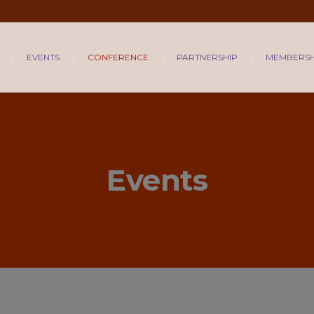
EVENTS
CONFERENCE
PARTNERSHIP
MEMBERSH
Events