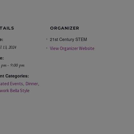
TAILS
ORGANIZER
e:
21st Century STEM
l 13, 2024
View Organizer Website
e:
 pm - 9:00 pm
nt Categories:
,
,
liated Events
Dinner
work Bella Style