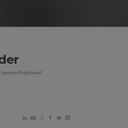
der
orporate Professional