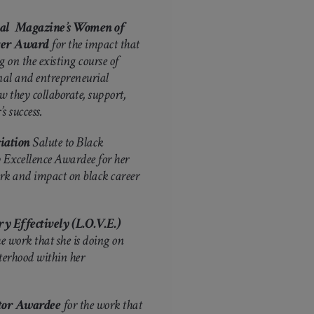
onal Magazine’s Women of
ger Award
for the impact that
 on the existing course of
nal and entrepreneurial
they collaborate, support,
s success.
iation
Salute to Black
Excellence Awardee for her
rk and impact on black career
y Effectively (L.O.V.E.)
e work that she is doing on
isterhood within her
ctor Awardee
for the work that