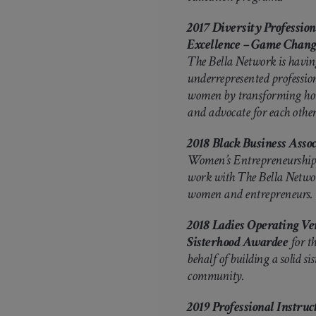
2017 Diversity Professi
Excellence – Game Chan
The Bella Network is having
underrepresented professio
women by transforming how 
and advocate for each other’
2018
Black Business Assoc
Women’s Entrepreneurship 
work with The Bella Netwo
women and entrepreneurs.
2018 Ladies Operating Ver
Sisterhood Awardee
for th
behalf of building a solid s
community.
2019 Professional Instru