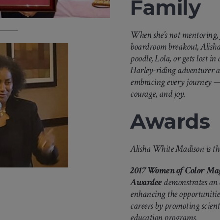
Family
When she’s not mentoring, f
boardroom breakout, Alisha
poodle, Lola, or gets lost in
Harley-riding adventurer a
embracing every journey — 
courage, and joy.
Awards
Alisha White Madison is the
2017 Women of Color Mag
Awardee
demonstrates an
enhancing the opportunities
careers by promoting scient
education programs.