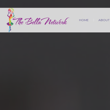
HOME
ABOUT