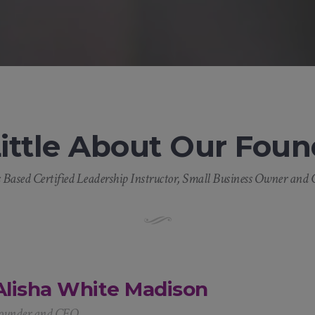
Little About Our Foun
Based Certified Leadership Instructor, Small Business Owner and C
Alisha White Madison
ounder and CEO