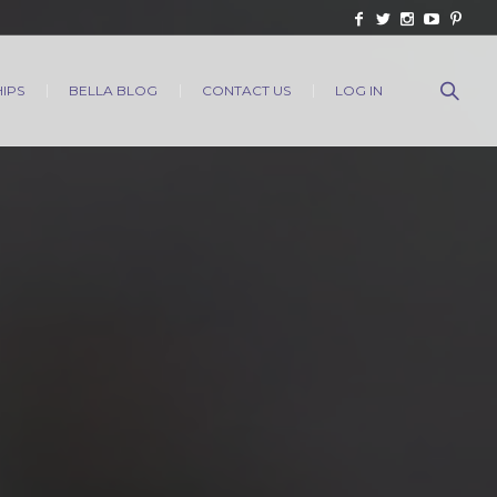
IPS
BELLA BLOG
CONTACT US
LOG IN