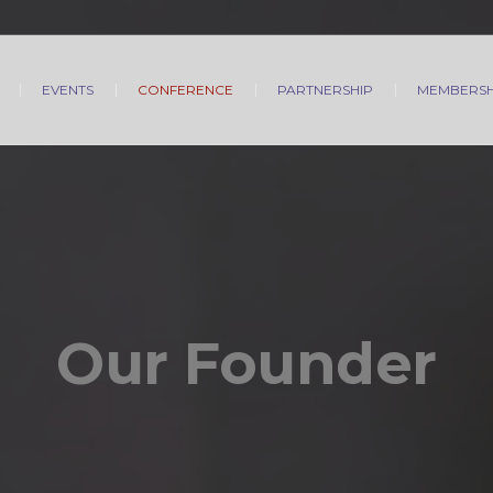
EVENTS
CONFERENCE
PARTNERSHIP
MEMBERSH
Our Founder