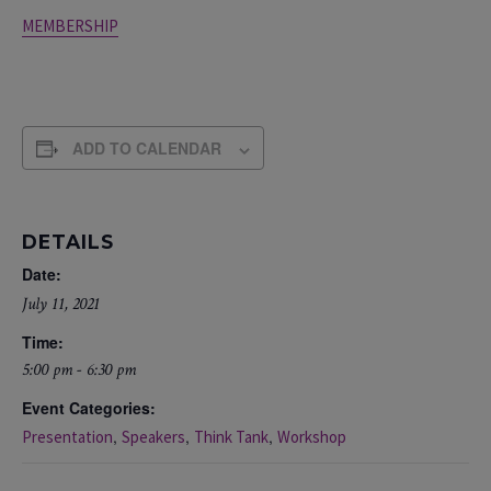
MEMBERSHIP
ADD TO CALENDAR
DETAILS
Date:
July 11, 2021
Time:
5:00 pm - 6:30 pm
Event Categories:
,
,
,
Presentation
Speakers
Think Tank
Workshop