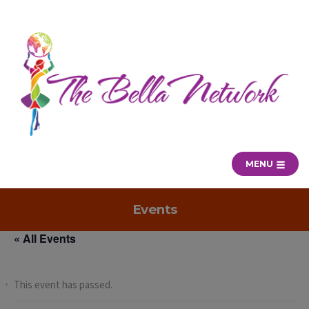
MENU
Events
« All Events
This event has passed.