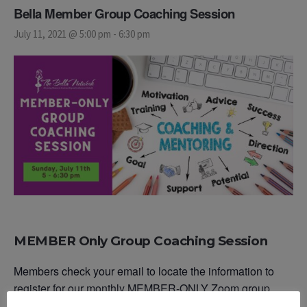
Bella Member Group Coaching Session
July 11, 2021 @ 5:00 pm
-
6:30 pm
MEMBER Only Group Coaching Session
Members check your email to locate the information to
register for our monthly MEMBER-ONLY Zoom group
coaching sessions or reach out to our team.