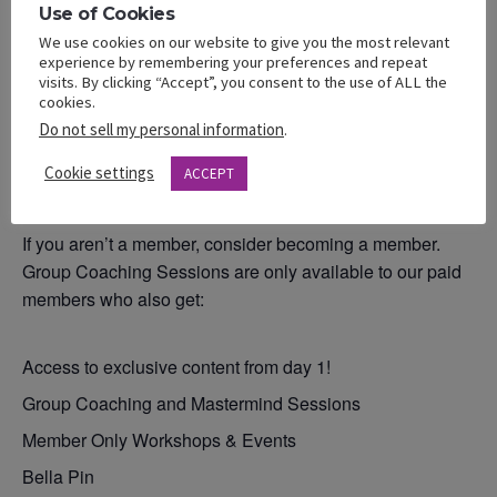
Use of Cookies
We use cookies on our website to give you the most relevant
experience by remembering your preferences and repeat
Remember that membership has extra privileges. As a
visits. By clicking “Accept”, you consent to the use of ALL the
Bella Member you get access to all our workshops and
cookies.
group coaching sessions for $25/ month. You also get
Do not sell my personal information
.
access to our VAULT of past workshops and events
Cookie settings
(value – PRICELESS professional information).
ACCEPT
If you aren’t a member, consider becoming a member.
Group Coaching Sessions are only available to our paid
members who also get:
Access to exclusive content from day 1!
Group Coaching and Mastermind Sessions
Member Only Workshops & Events
Bella Pin