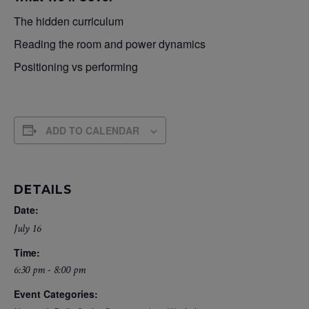
The hidden curriculum
Reading the room and power dynamics
Positioning vs performing
ADD TO CALENDAR
DETAILS
Date:
July 16
Time:
6:30 pm - 8:00 pm
Event Categories: