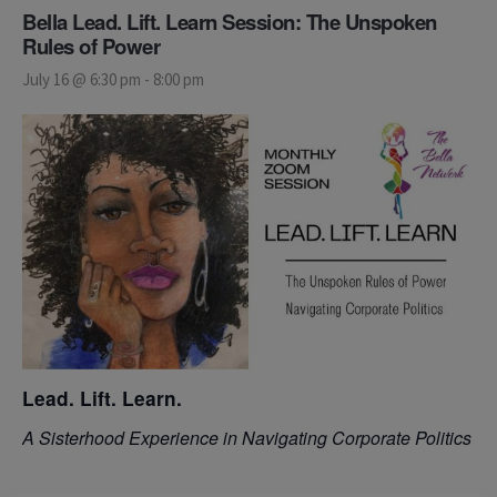
Bella Lead. Lift. Learn Session: The Unspoken
Rules of Power
July 16 @ 6:30 pm
-
8:00 pm
Lead. Lift. Learn.
A Sisterhood Experience in Navigating Corporate Politics