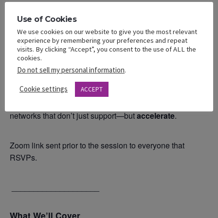
_____________________
Use of Cookies
Session Focus
We use cookies on our website to give you the most relevant
experience by remembering your preferences and repeat
Each month, we center the power of
intentional
visits. By clicking “Accept”, you consent to the use of ALL the
cookies.
relationships
—how we lead with purpose, lift one
Do not sell my personal information
.
another with strategy, and learn through shared wisdom.
Cookie settings
ACCEPT
Inside this experience, Bellas will explore how to build
networks that don’t just support—but
accelerate
.
Zoom link sent prior to the session to everyone that
RSVPs.
____________________
What We’ll Cover