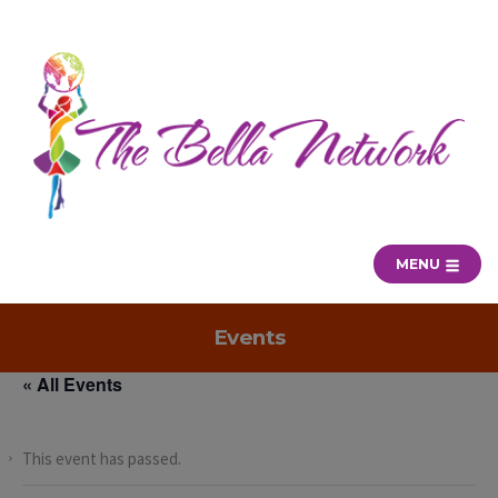
MENU
Events
« All Events
This event has passed.