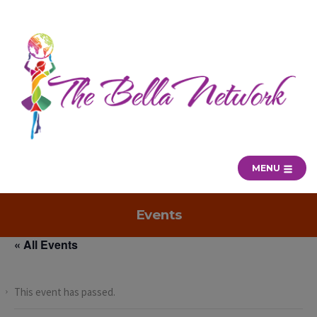
MENU
Events
« All Events
This event has passed.