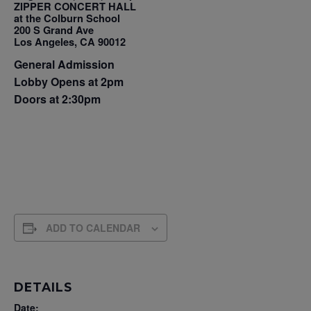
ZIPPER CONCERT HALL
at the Colburn School
200 S Grand Ave
Los Angeles, CA 90012
General Admission
Lobby Opens at 2pm
Doors at 2:30pm
ADD TO CALENDAR
DETAILS
Date: