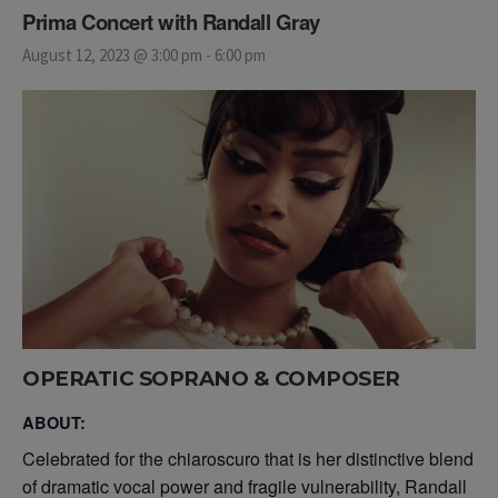
Prima Concert with Randall Gray
August 12, 2023 @ 3:00 pm
-
6:00 pm
OPERATIC SOPRANO
& COMPOSER
ABOUT:
Celebrated for the chiaroscuro that is her distinctive blend
of dramatic vocal power and fragile vulnerability, Randall