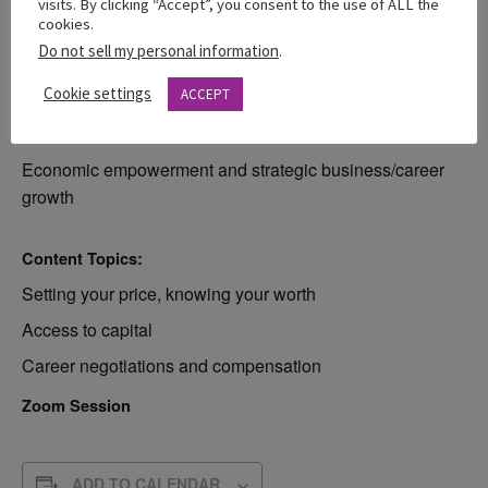
visits. By clicking “Accept”, you consent to the use of ALL the
cookies.
Do not sell my personal information
.
Theme: “Know your Value. Grow Your
Wealth”
Cookie settings
ACCEPT
Focus:
Economic empowerment and strategic business/career
growth
Content Topics:
Setting your price, knowing your worth
Access to capital
Career negotiations and compensation
Zoom Session
ADD TO CALENDAR