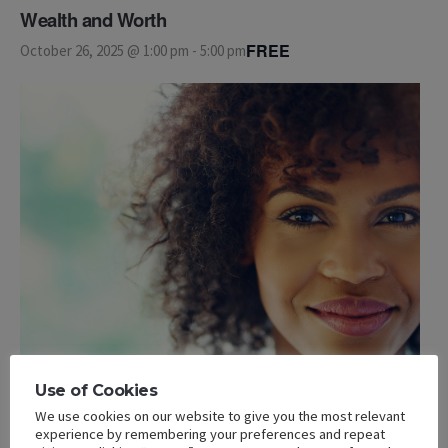
Wealth and Worth
FREE
October 26, 2025 @ 1:00 pm
-
5:00 pm
Use of Cookies
We use cookies on our website to give you the most relevant
experience by remembering your preferences and repeat