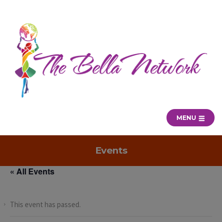
MENU
Events
« All Events
This event has passed.