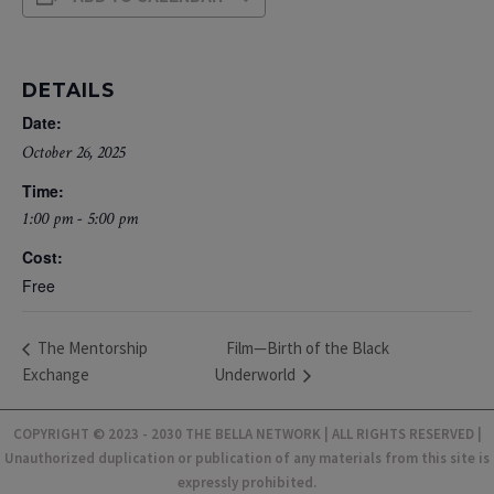
DETAILS
Date:
October 26, 2025
Time:
1:00 pm - 5:00 pm
Cost:
Free
Film—Birth of the Black
The Mentorship
Exchange
Underworld
COPYRIGHT © 2023 - 2030 THE BELLA NETWORK | ALL RIGHTS RESERVED |
Unauthorized duplication or publication of any materials from this site is
expressly prohibited.