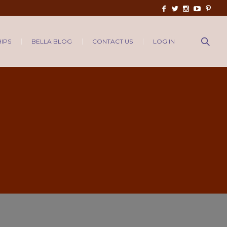
IPS
BELLA BLOG
CONTACT US
LOG IN