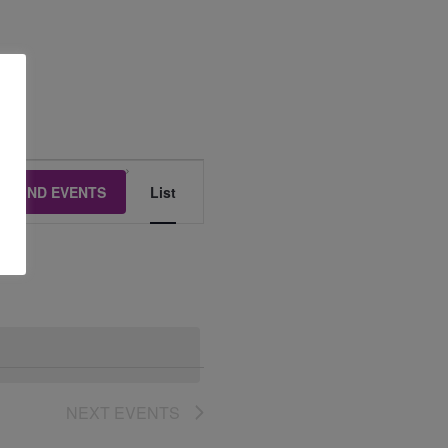
Event
FIND EVENTS
List
Views
Navigation
NEXT
EVENTS