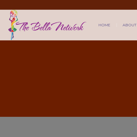
HOME
ABOUT