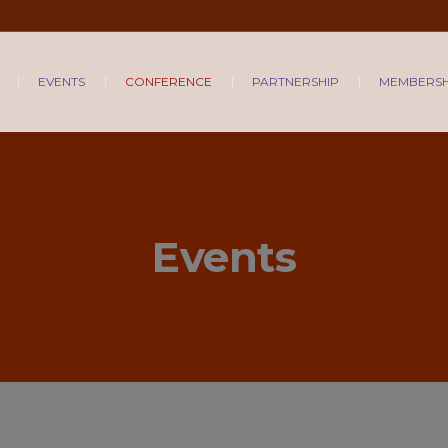
EVENTS
CONFERENCE
PARTNERSHIP
MEMBERSH
Events