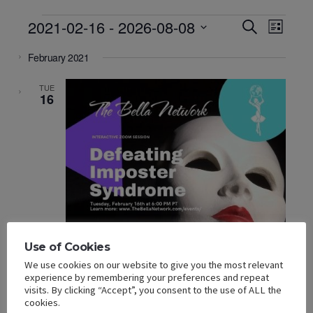
Events
Events
Event
2021-02-16
 - 
2026-08-08
SEARCH
LIST
Views
Search
Select
Navigat
and
February 2021
date.
Views
Navigation
TUE
16
Use of Cookies
We use cookies on our website to give you the most relevant
experience by remembering your preferences and repeat
visits. By clicking “Accept”, you consent to the use of ALL the
cookies.