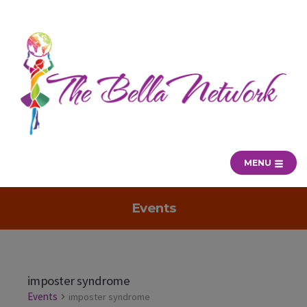
MENU
Events
imposter syndrome
Events
imposter syndrome