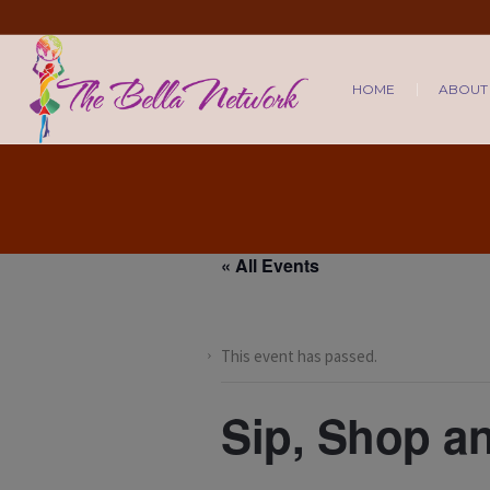
HOME
ABOUT
« All Events
This event has passed.
Sip, Shop a