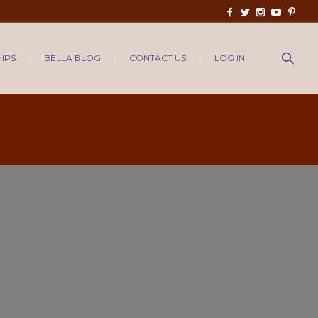
IPS
BELLA BLOG
CONTACT US
LOG IN