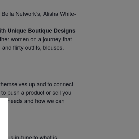
 Bella Network’s, Alisha White-
ith
Unique Boutique Designs
other women on a journey that
nd flirty outfits, blouses,
d themselves up and to connect
to push a product or sell you
 your needs and how we can
g us in-tune to what is