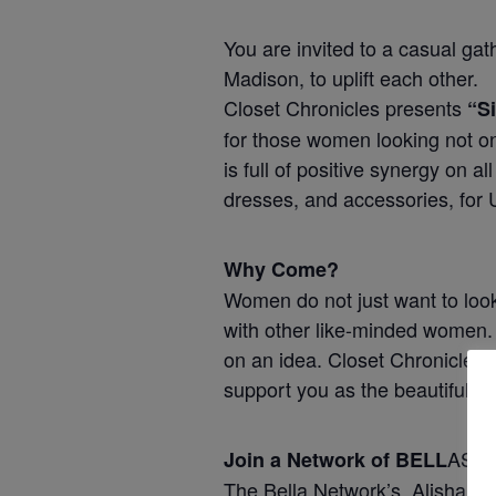
You are invited to a casual ga
Madison, to uplift each other.
Closet Chronicles presents
“S
for those women looking not on
is full of positive synergy on 
dresses, and accessories, for 
Why Come?
Women do not just want to look
with other like-minded women. 
on an idea. Closet Chronicles
support you as the beautiful w
AS.
Join a Network of BELL
The Bella Network’s, Alisha Wh