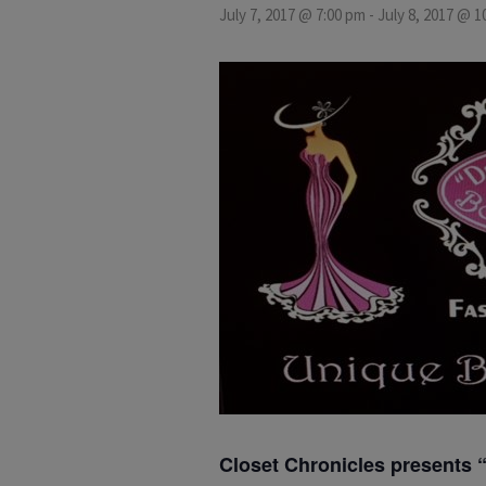
July 7, 2017 @ 7:00 pm
-
July 8, 2017 @ 1
Closet Chronicles presents 