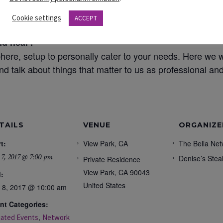
sonal level that will lead to developing our-self.
Cookie settings
ACCEPT
nd hear?
here, setup to personally cater to your needs. Here we w
nd talk about things that matter to us as professional a
TAILS
VENUE
ORGANIZE
t:
View Park, CA
The Bella Net
 7, 2017 @ 7:00 pm
Denise’s Stea
Private Residence
View Park
,
CA
90043
:
United States
y 8, 2017 @ 10:00 am
nt Categories:
,
liated Events
Network