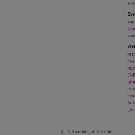
Bell
Eve
#ne
#ve
wo
Web
htt
m/e
net
354
utm
m_m
mpa
&ut
_bu
Networking at The Point