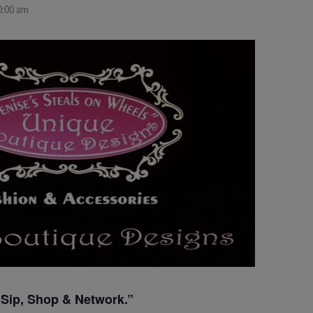
0:00 am
“Sip, Shop & Network.”