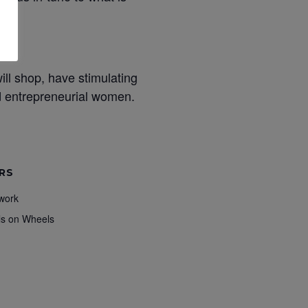
ill shop, have stimulating
nd entrepreneurial women.
RS
work
ls on Wheels