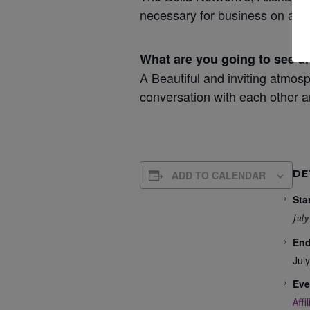
necessary for business on a per
What are you going to see a
A Beautiful and inviting atmosp
conversation with each other a
DE
ADD TO CALENDAR
Star
July
End
Jul
Eve
Affi