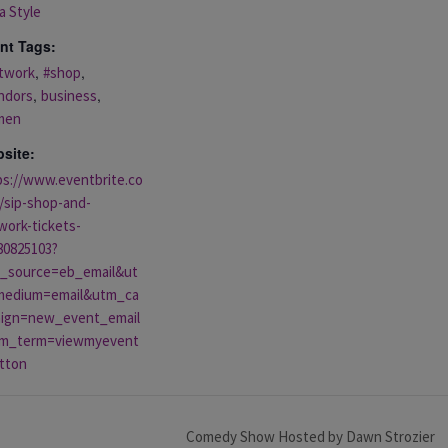
a Style
nt Tags:
,
,
twork
#shop
,
,
ndors
business
men
site:
ps://www.eventbrite.co
/sip-shop-and-
work-tickets-
80825103?
_source=eb_email&ut
edium=email&utm_ca
ign=new_event_email
m_term=viewmyevent
tton
Comedy Show Hosted by Dawn Strozier