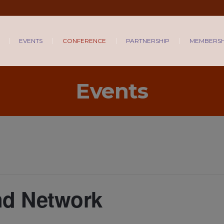
EVENTS
CONFERENCE
PARTNERSHIP
MEMBERSH
Events
nd Network