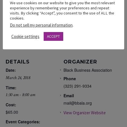
Saturday, March 24, 2018
We use cookies on our website to give you the most relevant
experience by remembering your preferences and repeat
THE LA HOTEL – 333 S. Figueroa St.
visits. By clicking “Accept”, you consent to the use of ALL the
cookies.
Do not sell my personal information
.
Cookie settings
ACCEPT
ADD TO CALENDAR
DETAILS
ORGANIZER
Date:
Black Business Association
March 24, 2018
Phone
(323) 291-9334
Time:
1:30 am - 8:00 am
Email
mail@bbala.org
Cost:
$65.00
View Organizer Website
Event Categories: