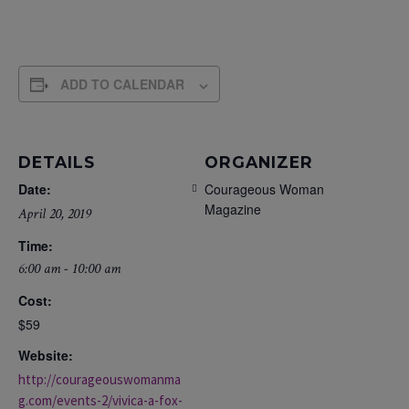
ADD TO CALENDAR
DETAILS
ORGANIZER
Date:
Courageous Woman
Magazine
April 20, 2019
Time:
6:00 am - 10:00 am
Cost:
$59
Website:
http://courageouswomanma
g.com/events-2/vivica-a-fox-