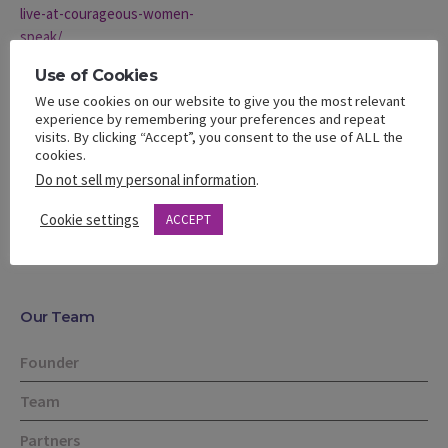
live-at-courageous-women-
speak/
VENUE
Use of Cookies
Carson Community Center
We use cookies on our website to give you the most relevant
experience by remembering your preferences and repeat
801 E Carson Street
visits. By clicking “Accept”, you consent to the use of ALL the
Carson
,
CA
United States
cookies.
Do not sell my personal information
.
EmpowHer Girls to Greatness
Spring Networking Summit –
Cookie settings
ACCEPT
April 19th
Teen Summit
Our Team
Founder
Team
Partners