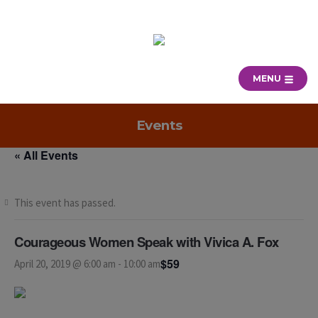
MENU
Events
« All Events
This event has passed.
Courageous Women Speak with Vivica A. Fox
$59
April 20, 2019 @ 6:00 am
-
10:00 am