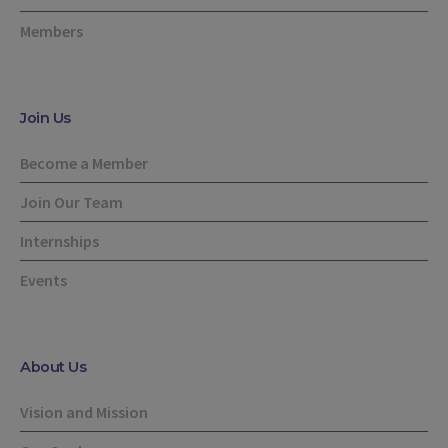
Members
Join Us
Become a Member
Join Our Team
Internships
Events
About Us
Vision and Mission