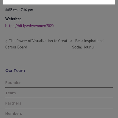
Time:
6:00 pm - 7:30 pm
Website:
https://bit.ly/whywomen2020
Bella Inspirational
The Power of Visualization to Create a
Career Board
Social Hour
Our Team
Founder
Team
Partners
Members