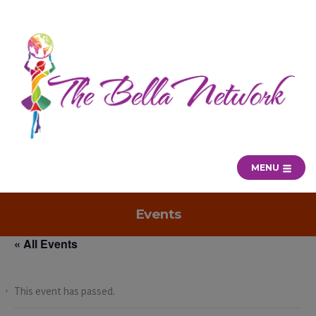
MENU
Events
« All Events
This event has passed.