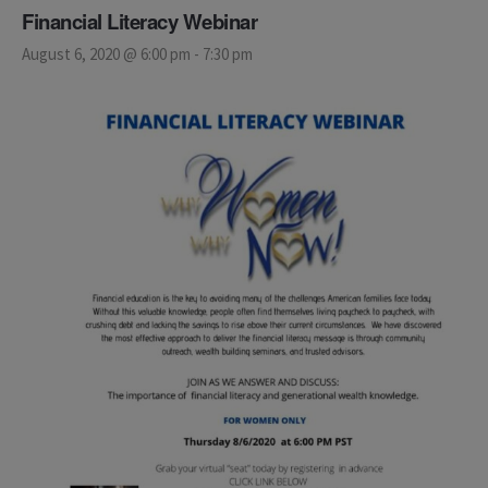
Financial Literacy Webinar
August 6, 2020 @ 6:00 pm
-
7:30 pm