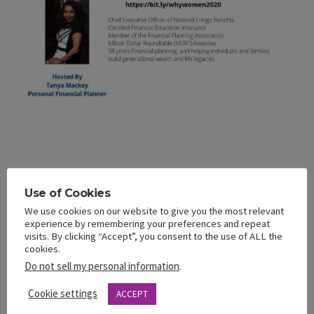
Use of Cookies
ADD TO CALENDAR
We use cookies on our website to give you the most relevant
experience by remembering your preferences and repeat
visits. By clicking “Accept”, you consent to the use of ALL the
cookies.
DETAILS
Do not sell my personal information
.
Date:
Cookie settings
ACCEPT
August 6, 2020