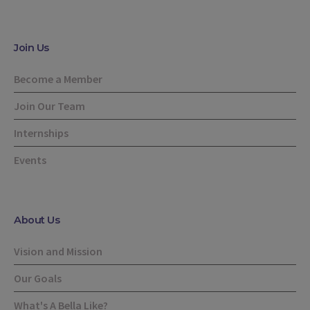
Join Us
Become a Member
Join Our Team
Internships
Events
About Us
Vision and Mission
Our Goals
What's A Bella Like?