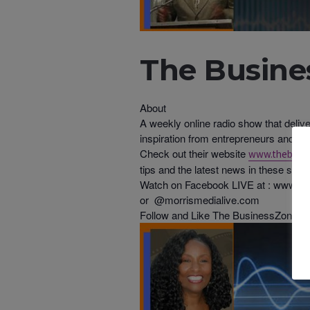
The Busines
About
A weekly online radio show that deliv
inspiration from entrepreneurs and b
Check out their website
www.thebusin
tips and the latest news in these sect
Watch on Facebook LIVE at : www.fa
or @morrismedialive.com
Follow and Like The BusinessZone on