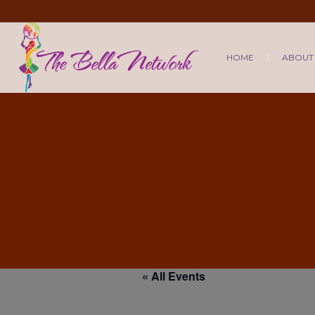
HOME
ABOUT
« All Events