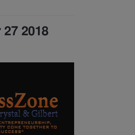
 27 2018