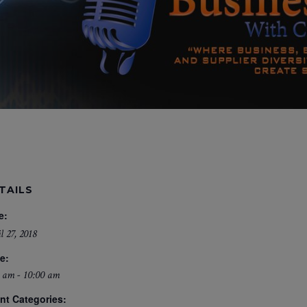
TAILS
e:
l 27, 2018
e:
 am - 10:00 am
nt Categories: