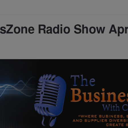
sZone Radio Show Apr