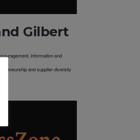
nd Gilbert
 encouragement, information and
repreneurship and supplier diversity
s.