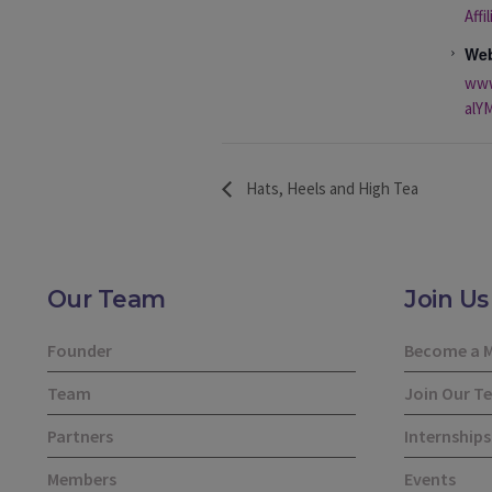
Affi
Web
www
alYM
Hats, Heels and High Tea
Our Team
Join Us
Founder
Become a 
Team
Join Our T
Partners
Internships
Members
Events