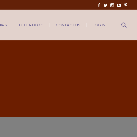
IPS
BELLA BLOG
CONTACT US
LOG IN