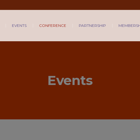
EVENTS
CONFERENCE
PARTNERSHIP
MEMBERSH
Events