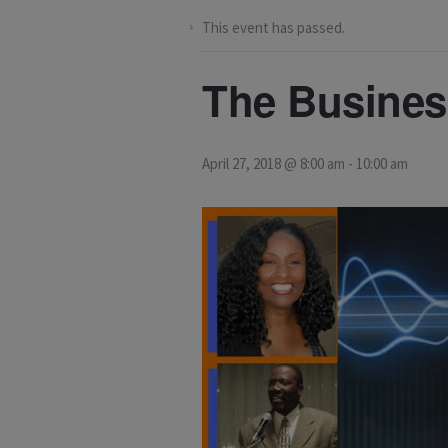
This event has passed.
The Busines
April 27, 2018 @ 8:00 am
-
10:00 am