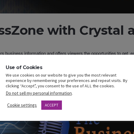
sZone with Crystal a
ers business information and offers viewers the opportunities to get
usiness owners.
to find content about business, ent
esszonewithcrystalandgilbert.com
Use of Cookies
ors.
We use cookies on our website to give you the most relevant
cebook.com/CrystalYMitchell
experience by remembering your preferences and repeat visits. By
clicking “Accept”, you consent to the use of ALL the cookies.
 FB and YouTube where you can also find previously recorded taping
Do not sell my personal information
.
Cookie settings
ACCEPT