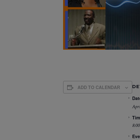
DE
ADD TO CALENDAR
Dat
Apri
Tim
8:00
Eve