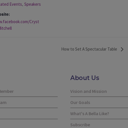
,
liated Events
Speakers
site:
.facebook.com/Cryst
itchell
How to Set A Spectacular Table
About Us
Member
Vision and Mission
eam
Our Goals
What's A Bella Like?
Subscribe