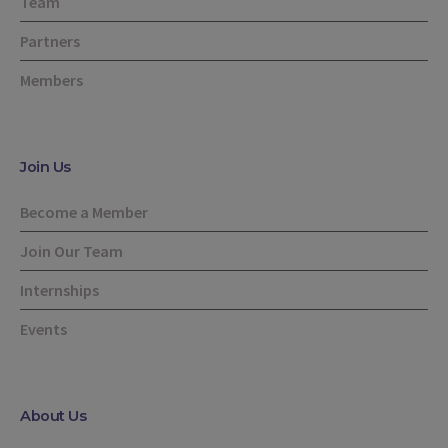
Team
Partners
Members
Join Us
Become a Member
Join Our Team
Internships
Events
About Us