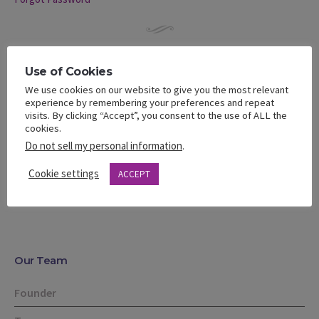
Use of Cookies
What’s A Bella Like?
We use cookies on our website to give you the most relevant
experience by remembering your preferences and repeat
Learn about our community of women
visits. By clicking “Accept”, you consent to the use of ALL the
cookies.
Meet our Staff and Advisory Board
Do not sell my personal information
.
Learn about our Bella Team
Cookie settings
ACCEPT
Our Team
Founder