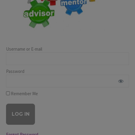
Username or E-mail
Password
Remember Me
Forgot Password