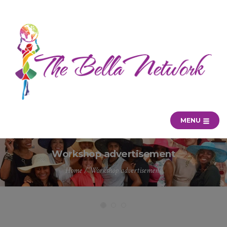
MENU
Workshop advertisement
Home
/
Workshop advertisement