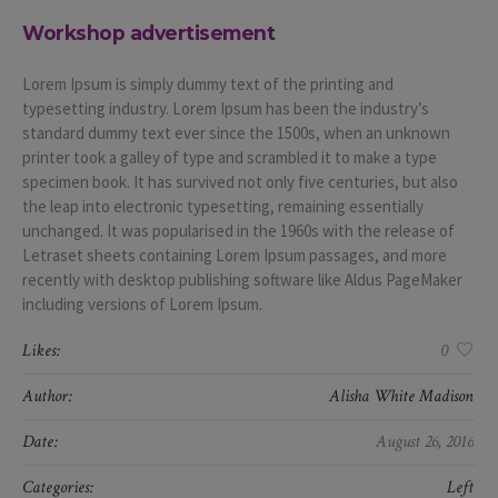
Workshop advertisement
Lorem Ipsum is simply dummy text of the printing and
typesetting industry. Lorem Ipsum has been the industry’s
standard dummy text ever since the 1500s, when an unknown
printer took a galley of type and scrambled it to make a type
specimen book. It has survived not only five centuries, but also
the leap into electronic typesetting, remaining essentially
unchanged. It was popularised in the 1960s with the release of
Letraset sheets containing Lorem Ipsum passages, and more
recently with desktop publishing software like Aldus PageMaker
including versions of Lorem Ipsum.
Likes:
0
Author:
Alisha White Madison
Date:
August 26, 2016
Categories:
Left