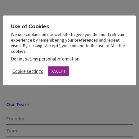
Use of Cookies
We use cookies on our website to give you the most relevant
Facebook
Google+
Twitter
Pinterest
experience by remembering your preferences and repeat
visits. By clicking “Accept”, you consent to the use of ALL the
cookies.
Do not sell my personal information
.
Social media
post
Cookie settings
ACCEPT
Our Team
Founder
Team