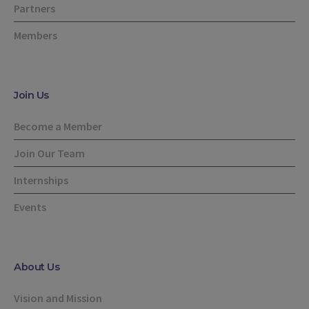
Partners
Members
Join Us
Become a Member
Join Our Team
Internships
Events
About Us
Vision and Mission