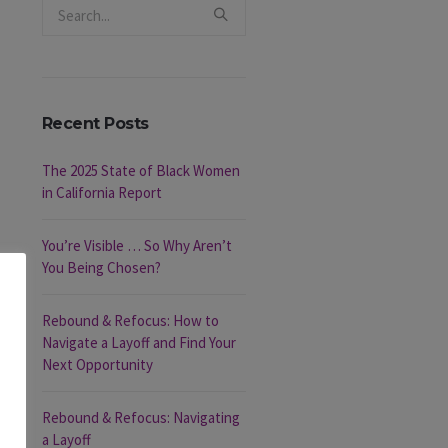
Recent Posts
The 2025 State of Black Women
in California Report
You’re Visible … So Why Aren’t
You Being Chosen?
Rebound & Refocus: How to
Navigate a Layoff and Find Your
Next Opportunity
Rebound & Refocus: Navigating
a Layoff