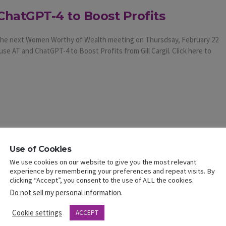
ChatGPT-4 to Boost Profits
t the next Women Worthy of Wealth meeting on Thursdsay, February 22
use AT and ChatGPT-4 to Boost Profits from Gill Cargil. Click here to
Use of Cookies
We use cookies on our website to give you the most relevant
experience by remembering your preferences and repeat visits. By
clicking “Accept”, you consent to the use of ALL the cookies.
Do not sell my personal information
.
Cookie settings
ACCEPT