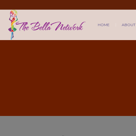
HOME
ABOUT