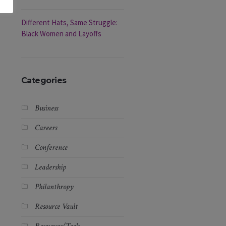
Different Hats, Same Struggle:
Black Women and Layoffs
Categories
Business
Careers
Conference
Leadership
Philanthropy
Resource Vault