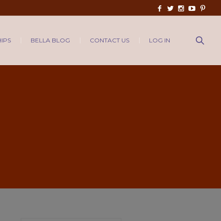
IPS
BELLA BLOG
CONTACT US
LOG IN