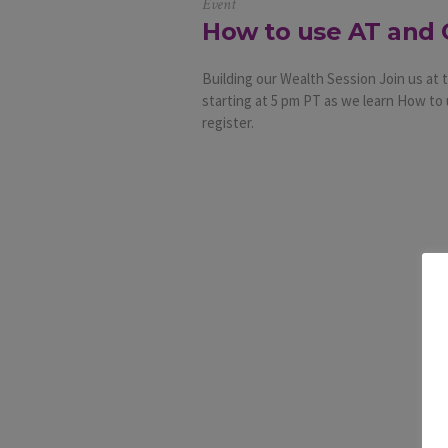
Event
How to use AT and 
Building our Wealth Session Join us a
starting at 5 pm PT as we learn How to 
register.