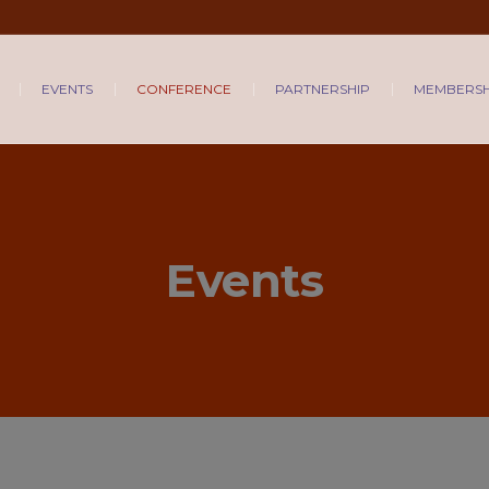
EVENTS
CONFERENCE
PARTNERSHIP
MEMBERSH
Events