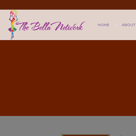
HOME
ABOUT