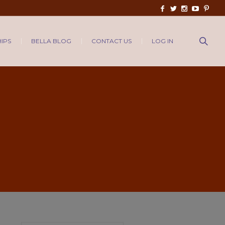
IPS
BELLA BLOG
CONTACT US
LOG IN