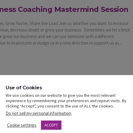
ness Coaching Mastermind Session
er, Grow Faster, Share the Load Join us whether you want to increase
enue, decrease doubt or grow your business. Sometimes we hit a brick
we grow our business and we can use someone with a different
ve to brainstorm or nudge us in a new direction or support us as...
Use of Cookies
We use cookies on our website to give you the most relevant
experience by remembering your preferences and repeat visits. By
clicking “Accept”, you consent to the use of ALL the cookies.
Do not sell my personal information
.
Cookie settings
ACCEPT