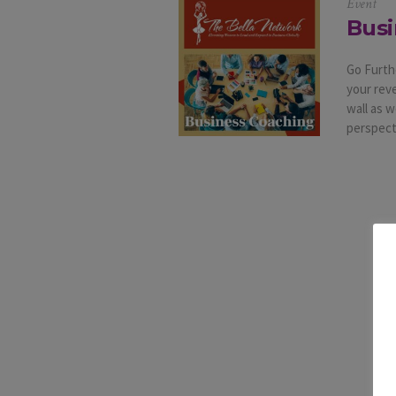
Event
Busi
Go Furth
your rev
wall as 
perspecti