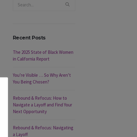
Recent Posts
The 2025 State of Black Women
in California Report
You’re Visible … So Why Aren’t
You Being Chosen?
Rebound & Refocus: How to
Navigate a Layoff and Find Your
Next Opportunity
Rebound & Refocus: Navigating
a Layoff