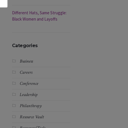
Different Hats, Same Struggle:
Black Women and Layoffs
Categories
Business
Careers
Conference
Leadership
Philanthropy
Resource Vault