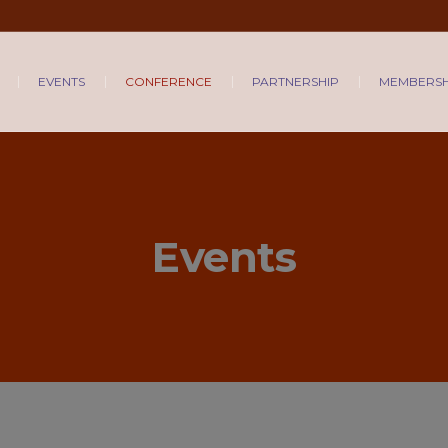
EVENTS
CONFERENCE
PARTNERSHIP
MEMBERSH
Events