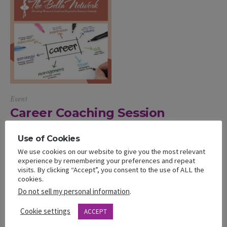
Event
Career Coaching Session
Supercharge your career Join us as we talk about how to
Use of Cookies
navigate career transitions, earn promotions, and plan your long
We use cookies on our website to give you the most relevant
term career. Bottom line we want to help you develop, and hone
experience by remembering your preferences and repeat
visits. By clicking “Accept”, you consent to the use of ALL the
the leadership skills and executive presence needed for career
cookies.
growth. Career Transition: If you’re looking to switch jobs,
Do not sell my personal information
.
change fields, or transform your...
Cookie settings
ACCEPT