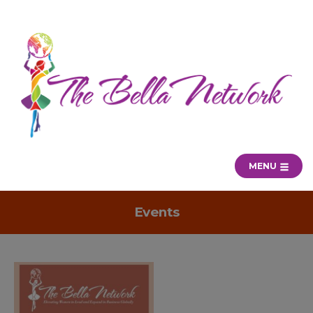
MENU
Events