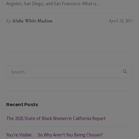
Angeles, San Diego, and San Francisco. What is...
by
Alisha White Madison
April 24, 2017
Recent Posts
The 2025 State of Black Women in California Report
You’re Visible … So Why Aren’t You Being Chosen?