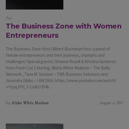
Post
The Business Zone with Women
Entrepreneurs
The Business Zone Host Gilbert Buchanan host a panel of
female entrepreneurs and their journeys, triumphs and
challenges! Special guests: Sheena Rosell & Kristina Gutierrez
from Fresh Cut Catering, Alisha White Madison – The Bella
Network , Tana M. Session – TMS Business Solutions and
Jasondra Gibbs – I AM DIGI. https://www.youtube.com/watch?
v=GyqJPH_f-Lo&t=354s
by
Alisha White Madison
August 4, 2017