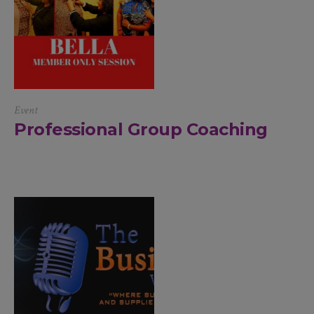
Event
Professional Group Coaching