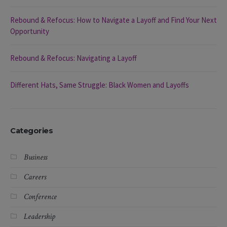
Rebound & Refocus: How to Navigate a Layoff and Find Your Next
Opportunity
Rebound & Refocus: Navigating a Layoff
Different Hats, Same Struggle: Black Women and Layoffs
Categories
Business
Careers
Conference
Leadership