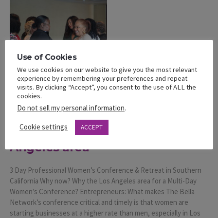
Use of Cookies
We use cookies on our website to give you the most relevant
experience by remembering your preferences and repeat
visits. By clicking “Accept”, you consent to the use of ALL the
cookies.
Post
Do not sell my personal information
.
3 Day Professional Women’s
Cookie settings
ACCEPT
Conference & Retreat in Los
Angeles area
3 Day Professional Women’s Conference & Retreat in Southern
California Why now? Why the Los Angeles area for a Multi-Day
Women’s Conference? Entrepreneurs: What makes The Bella
Network’s conference critical and timely is that women are
starting businesses at a higher rate than men, especially in Los