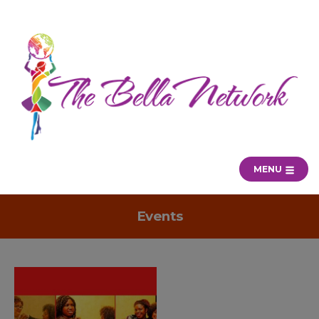
MENU
Events