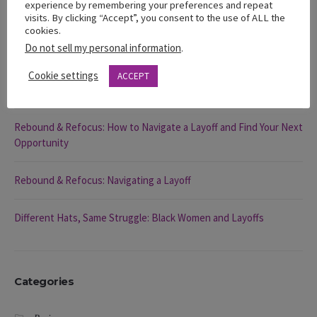
experience by remembering your preferences and repeat
visits. By clicking “Accept”, you consent to the use of ALL the
Recent Posts
cookies.
Do not sell my personal information
.
The 2025 State of Black Women in California Report
Cookie settings
ACCEPT
You’re Visible … So Why Aren’t You Being Chosen?
Rebound & Refocus: How to Navigate a Layoff and Find Your Next
Opportunity
Rebound & Refocus: Navigating a Layoff
Different Hats, Same Struggle: Black Women and Layoffs
Categories