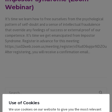
Webinar)
It’s time we learn how to free ourselves from the psychological
pattern of self-doubt and a sense of intellectual fraudulence
that override any feelings of success or external proof of our
competence. It’s time we get emancipated from Impostor
Syndrome. Register in advance for this meeting:
https://us02web.zoom.us/meeting/register/v5YudO6vpjorNDZOu
After registering, you will receive a confirmation email...
Use of Cookies
We use cookies on our website to give you the most relevant