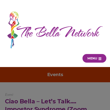
MENU
Events
Event
Ciao Bella – Let’s Talk….
Impostor Syndrome (Zoom