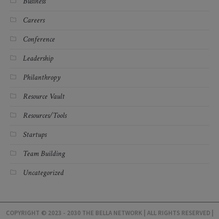
Business
Careers
Conference
Leadership
Philanthropy
Resource Vault
Resources/Tools
Startups
Team Building
Uncategorized
COPYRIGHT © 2023 - 2030 THE BELLA NETWORK | ALL RIGHTS RESERVED |