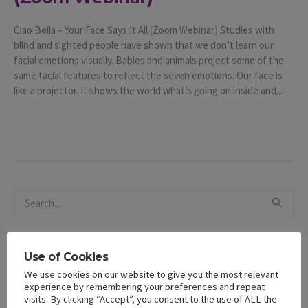
Ciao Bella – Your Face Says It All (Zoom Webinar) Studies with
blind and sighted people have shown that we don’t learn our
facial emotions visually. Babies and animals project some of the
same facial features to reflect the seven emotions. Our face is
like a projector. It shows the world what’s going on inside and...
Use of Cookies
We use cookies on our website to give you the most relevant
Recent Posts
experience by remembering your preferences and repeat
visits. By clicking “Accept”, you consent to the use of ALL the
The 2025 State of Black Women in California Report