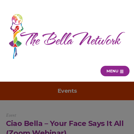
MENU
Events
Event
Ciao Bella – Your Face Says It All
(Zoom Webinar)