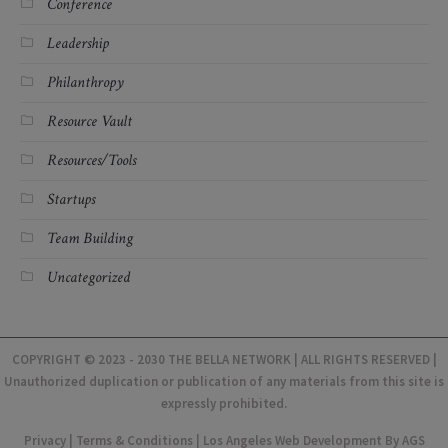
Conference
Leadership
Philanthropy
Resource Vault
Resources/Tools
Startups
Team Building
Uncategorized
COPYRIGHT © 2023 - 2030 THE BELLA NETWORK | ALL RIGHTS RESERVED |
Unauthorized duplication or publication of any materials from this site is
expressly prohibited.
Privacy
|
Terms & Conditions
|
Los Angeles Web Development
By AGS