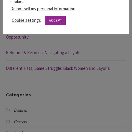
cookies.
Do not sell my personal information
.
You’re Visible … So Why Aren’t You Being Chosen?
Cookie settings
ACCEPT
Rebound & Refocus: How to Navigate a Layoff and Find Your Next
Opportunity
Rebound & Refocus: Navigating a Layoff
Different Hats, Same Struggle: Black Women and Layoffs
Categories
Business
Careers