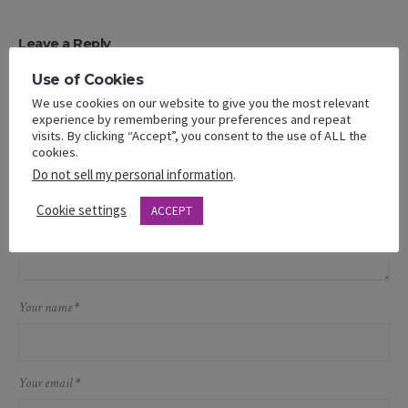
Leave a Reply
Use of Cookies
Your email address will not be published.
We use cookies on our website to give you the most relevant
Message
experience by remembering your preferences and repeat
visits. By clicking “Accept”, you consent to the use of ALL the
cookies.
Do not sell my personal information
.
Cookie settings
ACCEPT
Your name
*
Your email
*