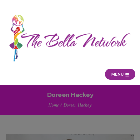
MENU
Doreen Hackey
Home
/
Doreen Hackey