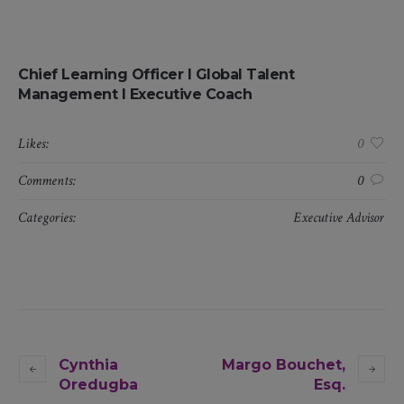
Chief Learning Officer I Global Talent
Management I Executive Coach
Likes:
0
Comments:
0
Categories:
Executive Advisor
Cynthia
Margo Bouchet,
Oredugba
Esq.