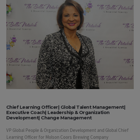
Chief Learning Officer| Global Talent Management|
Executive Coach| Leadership & Organization
Development| Change Management
VP Global People & Organization Development and Global Chief
Learning Officer for Molson Coors Brewing Company