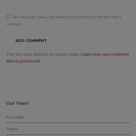
Save my name, email, and website in this browser for the next time I
comment.
This site uses Akismet to reduce spam.
Learn how your comment
data is processed.
Our Team
Founder
Team