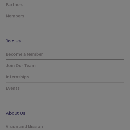
Partners
Members
Join Us
Become a Member
Join Our Team
Internships
Events
About Us
Vision and Mission