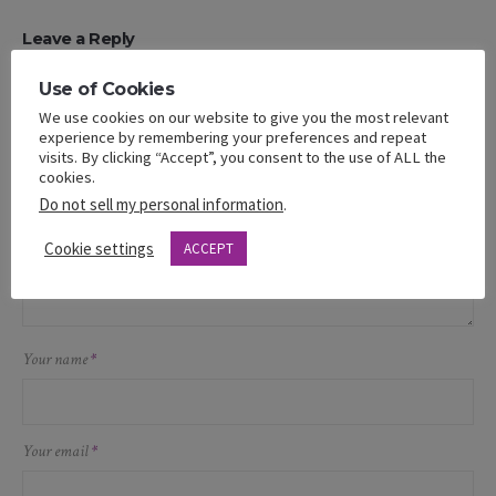
Leave a Reply
Your email address will not be published.
Use of Cookies
We use cookies on our website to give you the most relevant
Message
experience by remembering your preferences and repeat
visits. By clicking “Accept”, you consent to the use of ALL the
cookies.
Do not sell my personal information
.
Cookie settings
ACCEPT
Your name
*
Your email
*