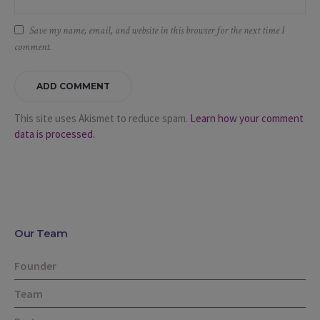
Save my name, email, and website in this browser for the next time I
comment.
This site uses Akismet to reduce spam.
Learn how your comment
data is processed.
Our Team
Founder
Team