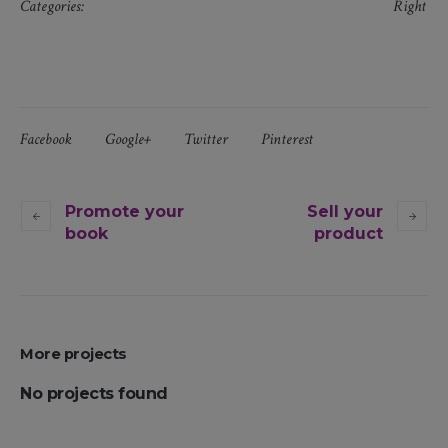
Categories:
Right
Facebook
Google+
Twitter
Pinterest
Promote your
Sell your
book
product
More projects
No projects found