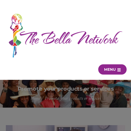
MENU
Promote your products or services
Home
/
Promote your products or services