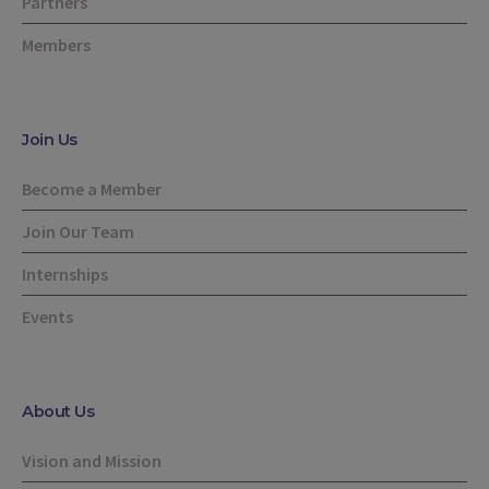
Partners
Members
Join Us
Become a Member
Join Our Team
Internships
Events
About Us
Vision and Mission