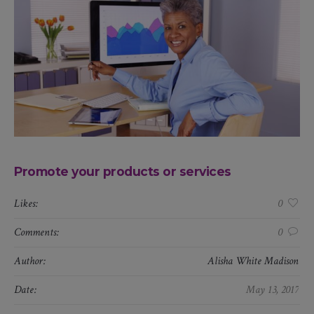
Promote your products or services
Likes:
0
Comments:
0
Author:
Alisha White Madison
Date:
May 13, 2017