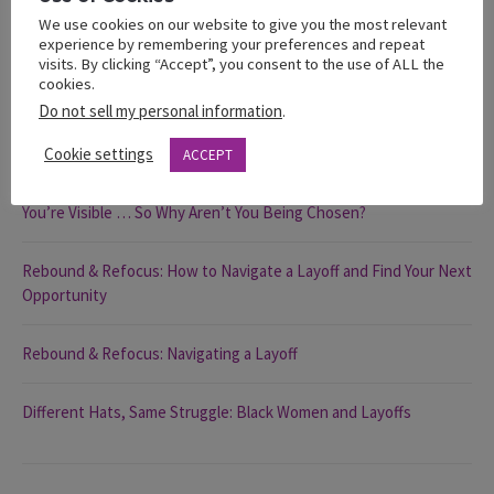
We use cookies on our website to give you the most relevant
experience by remembering your preferences and repeat
visits. By clicking “Accept”, you consent to the use of ALL the
cookies.
Recent Posts
Do not sell my personal information
.
Cookie settings
The 2025 State of Black Women in California Report
ACCEPT
You’re Visible … So Why Aren’t You Being Chosen?
Rebound & Refocus: How to Navigate a Layoff and Find Your Next
Opportunity
Rebound & Refocus: Navigating a Layoff
Different Hats, Same Struggle: Black Women and Layoffs