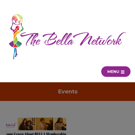
MENU
Events