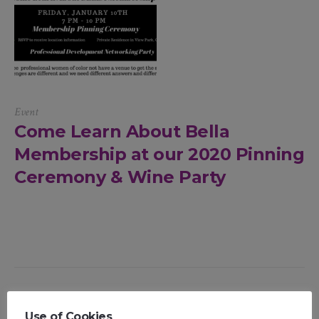
Event
Come Learn About Bella
Membership at our 2020 Pinning
Ceremony & Wine Party
Use of Cookies