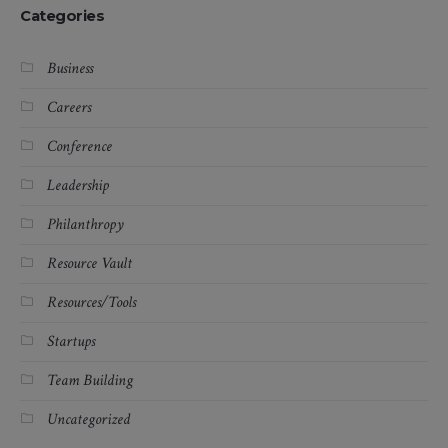
Categories
Business
Careers
Conference
Leadership
Philanthropy
Resource Vault
Resources/Tools
Startups
Team Building
Uncategorized