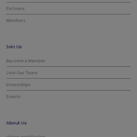
Partners
Members
Join Us
Become a Member
Join Our Team
Internships
Events
About Us
Vision and Mission