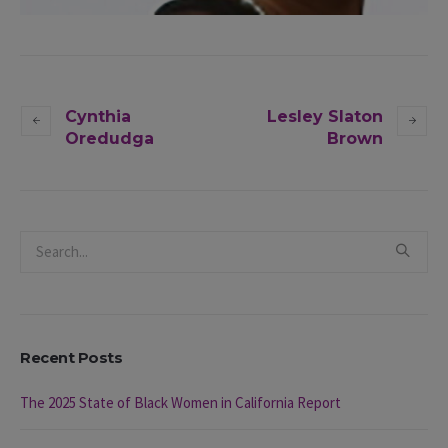
Cynthia
Lesley Slaton
Oredudga
Brown
Recent Posts
The 2025 State of Black Women in California Report