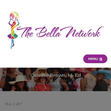
MENU
Celeste Brown, M. Ed
Home
/
Celeste Brown, M. Ed
May 2, 2017