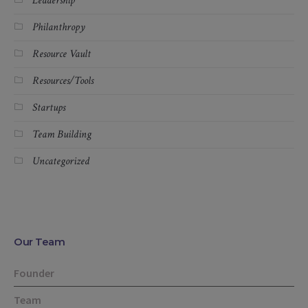
Leadership
Philanthropy
Resource Vault
Resources/Tools
Startups
Team Building
Uncategorized
Our Team
Founder
Team