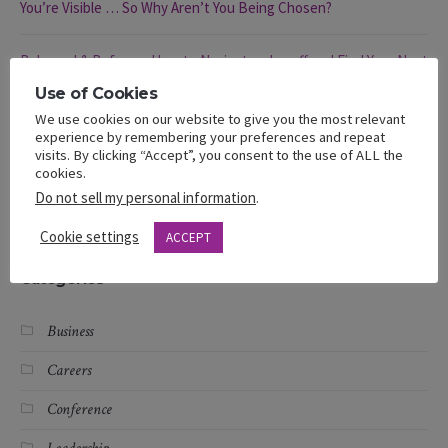
You’re Visible … So Why Aren’t You Being Chosen?
Rebound & Refocus: How to Navigate a Layoff and Find Your Next
Opportunity
Use of Cookies
We use cookies on our website to give you the most relevant
Rebound & Refocus: Navigating a Layoff
experience by remembering your preferences and repeat
visits. By clicking “Accept”, you consent to the use of ALL the
cookies.
Different Hats, Same Struggle: Black Women and Layoffs
Do not sell my personal information
.
Cookie settings
ACCEPT
Categories
Business
Careers
Conference