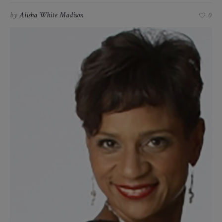
by
Alisha White Madison
0