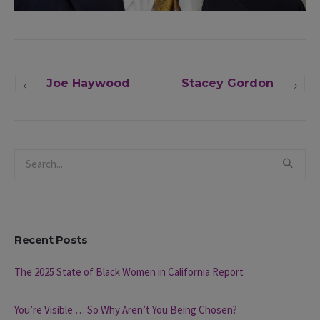
Joe Haywood
Stacey Gordon
Recent Posts
The 2025 State of Black Women in California Report
You’re Visible … So Why Aren’t You Being Chosen?