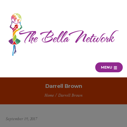
MENU
Darrell Brown
Home
/
Darrell Brown
September 19, 2017