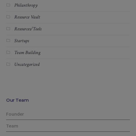
Philanthropy
Resource Vault
Resources/Tools
Startups
Team Building
Uncategorized
Our Team
Founder
Team