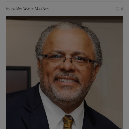
by
Alisha White Madison
0