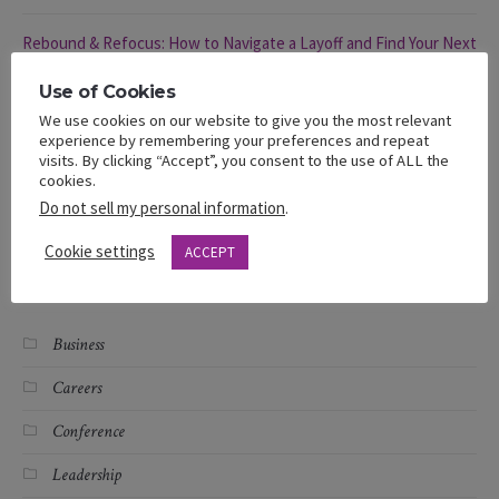
Rebound & Refocus: How to Navigate a Layoff and Find Your Next
Opportunity
Use of Cookies
We use cookies on our website to give you the most relevant
Rebound & Refocus: Navigating a Layoff
experience by remembering your preferences and repeat
visits. By clicking “Accept”, you consent to the use of ALL the
cookies.
Different Hats, Same Struggle: Black Women and Layoffs
Do not sell my personal information
.
Cookie settings
ACCEPT
Categories
Business
Careers
Conference
Leadership