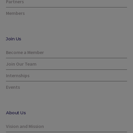
Partners
Members
Join Us
Become a Member
Join Our Team
Internships
Events
About Us
Vision and Mission