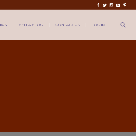
IPS
BELLA BLOG
CONTACT US
LOG IN