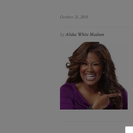
October 21, 2018
by
Alisha White Madison