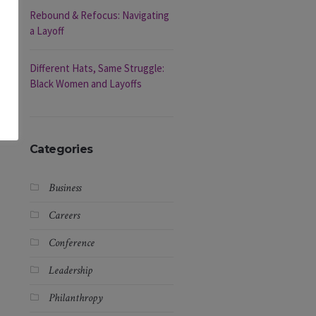
Rebound & Refocus: Navigating
a Layoff
Different Hats, Same Struggle:
Black Women and Layoffs
Categories
Business
Careers
Conference
Leadership
Philanthropy