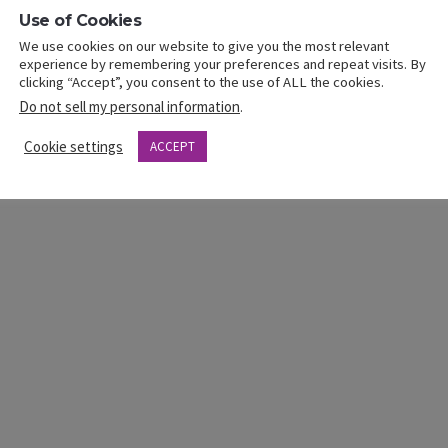
Use of Cookies
k
Next
Featured-Speaker
Link
We use cookies on our website to give you the most relevant
Crystal Mitchell
experience by remembering your preferences and repeat visits. By
clicking “Accept”, you consent to the use of ALL the cookies.
Do not sell my personal information
.
Cookie settings
ACCEPT