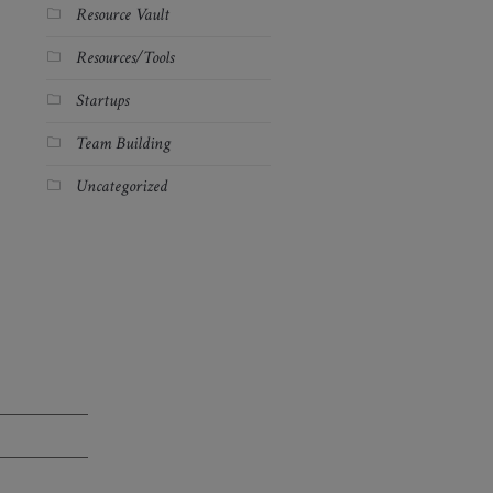
Resource Vault
Resources/Tools
Startups
Team Building
Uncategorized