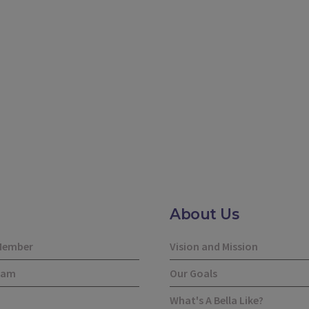
About Us
Member
Vision and Mission
eam
Our Goals
What's A Bella Like?