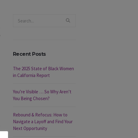
Recent Posts
The 2025 State of Black Women
in California Report
You’re Visible … So Why Aren’t
You Being Chosen?
Rebound & Refocus: How to
Navigate a Layoff and Find Your
Next Opportunity