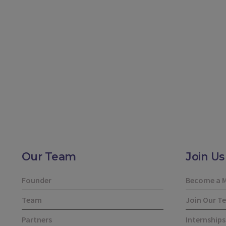
Our Team
Join Us
Founder
Become a 
Team
Join Our T
Partners
Internships