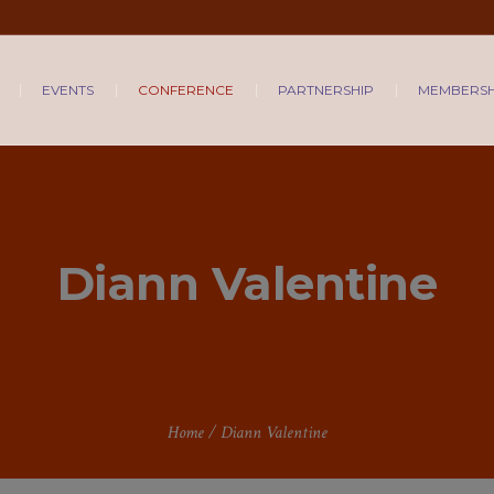
EVENTS
CONFERENCE
PARTNERSHIP
MEMBERSH
Diann Valentine
Home
/
Diann Valentine