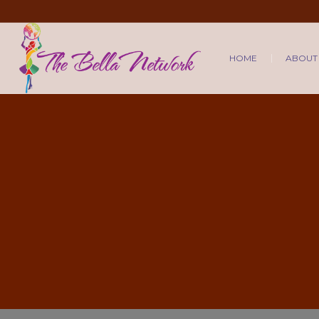
HOME
ABOUT