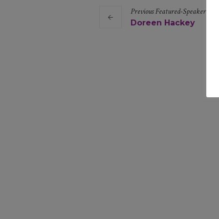
Previous
Featured-Speaker
Lin
Doreen Hackey